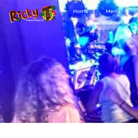
Home
Menu