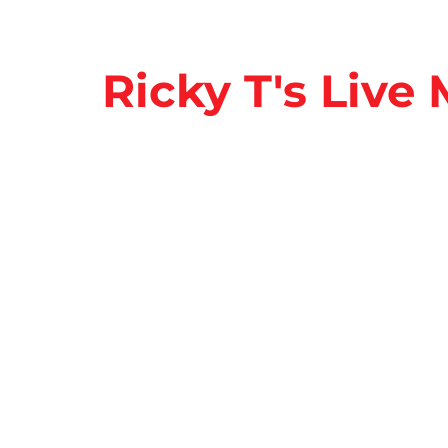
Ricky T's Live