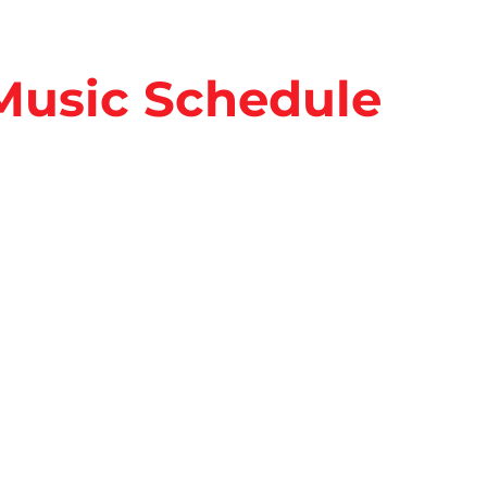
 Music Schedule