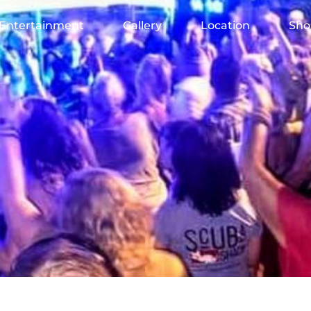
Entertainment
Gallery
Location
Sho