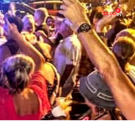
p
0
$
0.00