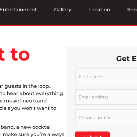
Entertainment
Gallery
Location
Sho
t to
Get E
ur guests in the loop.
t to hear about everything
ve music lineup and
cials you won’t want to
band, a new cocktail
ll make sure you’re always