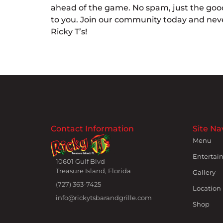
ahead of the game. No spam, just the good
to you. Join our community today and neve
Ricky T’s!
Contact Information
Site Na
Menu
Entertai
10601 Gulf Blvd
Treasure Island, Florida
Gallery
(727) 363-7425
Location
info@rickytsbarandgrille.com
Shop