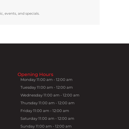
ic, events, and specials.
Opening Hours
Monday 11:00 am - 12:00 am
Tuesday 11:00 am - 12:00 am
Wednesday 11:00 am - 12:00 am
Thursday 11:00 am - 12:00 am
Friday 11:00 am - 12:00 am
Saturday 11:00 am - 12:00 am
Sunday 11:00 am - 12:00 am