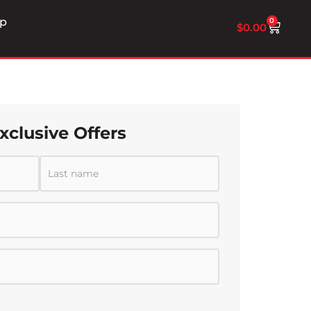
p
0
$
0.00
xclusive Offers