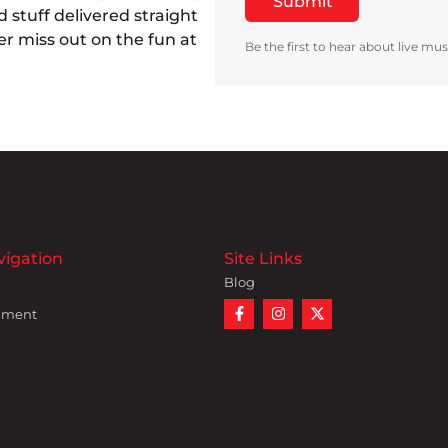
 stuff delivered straight
r miss out on the fun at
Be the first to hear about live mus
vigation
Site Links
Blog
nment