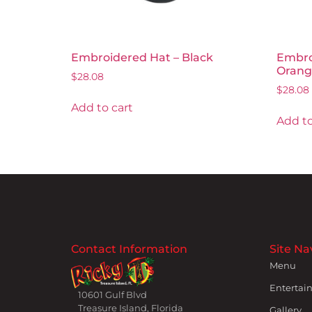
Embroidered Hat – Black
Embro
Orang
$
28.08
$
28.08
Add to cart
Add to
Contact Information
Site Na
Menu
Entertai
10601 Gulf Blvd
Treasure Island, Florida
Gallery