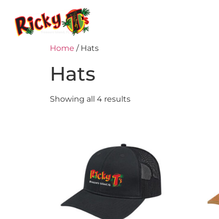
Home
Menu
Home
/ Hats
Hats
Showing all 4 results