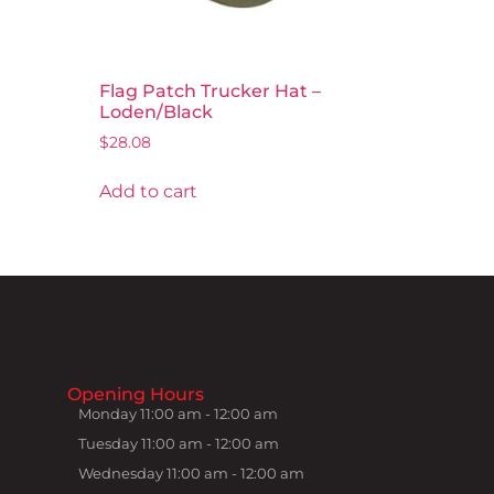
Flag Patch Trucker Hat –
Loden/Black
$
28.08
Add to cart
Opening Hours
Monday 11:00 am - 12:00 am
Tuesday 11:00 am - 12:00 am
Wednesday 11:00 am - 12:00 am