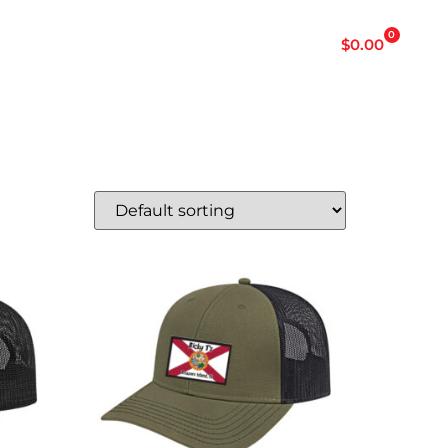
p
0
$
0.00