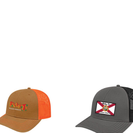
Entertainment
Gallery
Location
Sho