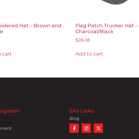
idered Hat – Brown and
Flag Patch Trucker Hat –
e
Charcoal/Black
$
28.08
 cart
Add to cart
vigation
Site Links
Blog
nment