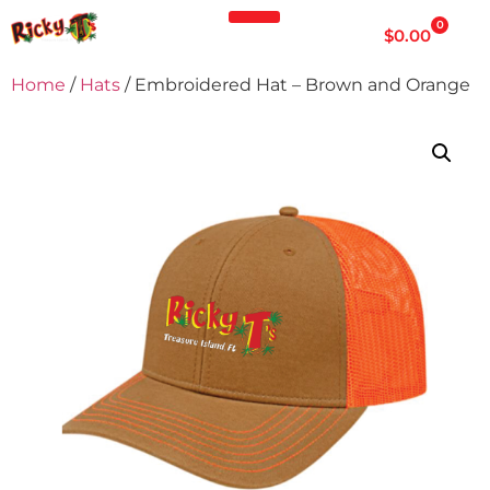
0
$
0.00
Home
/
Hats
/ Embroidered Hat – Brown and Orange