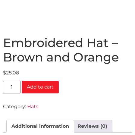
Embroidered Hat –
Brown and Orange
$
28.08
Add to cart
Category:
Hats
Additional information
Reviews (0)