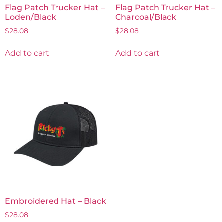
Flag Patch Trucker Hat –
Flag Patch Trucker Hat –
Loden/Black
Charcoal/Black
$
28.08
$
28.08
Add to cart
Add to cart
Embroidered Hat – Black
$
28.08