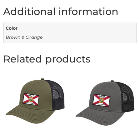
Additional information
Color
Brown & Orange
Related products