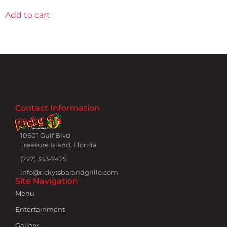
Add to cart
Contact Information
10601 Gulf Blvd
Treasure Island, Florida
(727) 363-7425
info@rickytsbarandgrille.com
Site Navigation
Menu
Entertainment
Gallery