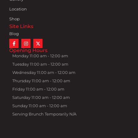
Location
Shop
Site Links
Blog
Opening Hours
Monday 11:00 am - 12:00 am
Tuesday 11:00 am - 12:00 am
Wednesday 11:00 am - 12:00 am
Thursday 11:00 am - 12:00 am
Friday 11:00 am - 12:00 am
Saturday 11:00 am - 12:00 am
Sunday 11:00 am - 12:00 am
Serving Brunch Temporarily N/A