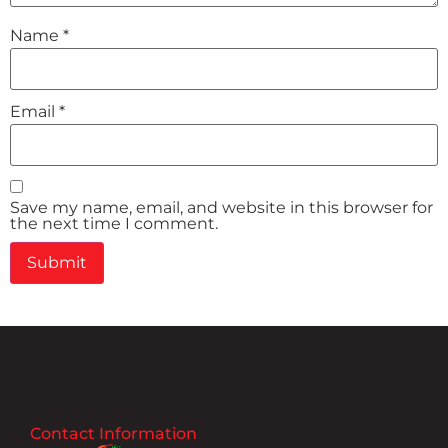
Name
*
Email
*
Save my name, email, and website in this browser for
the next time I comment.
Contact Information