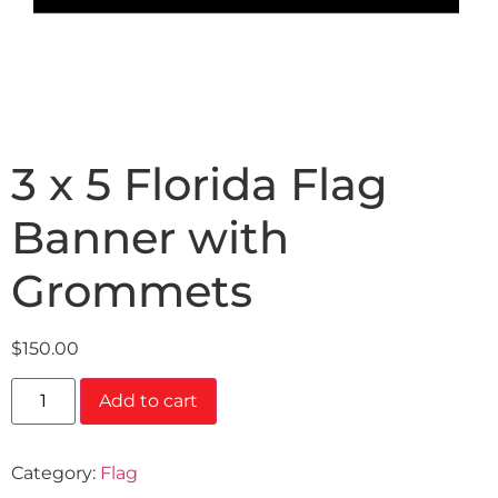
3 x 5 Florida Flag
Banner with
Grommets
$
150.00
Add to cart
Category:
Flag