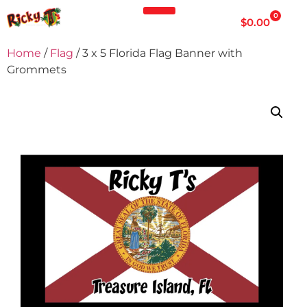
0
$
0.00
Home
/
Flag
/ 3 x 5 Florida Flag Banner with
Grommets