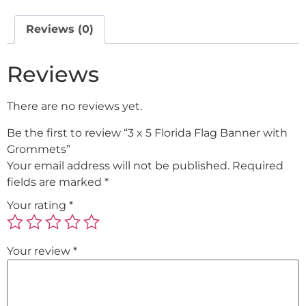
Reviews (0)
Reviews
There are no reviews yet.
Be the first to review “3 x 5 Florida Flag Banner with
Grommets”
Your email address will not be published.
Required
fields are marked
*
Your rating
*
Your review
*