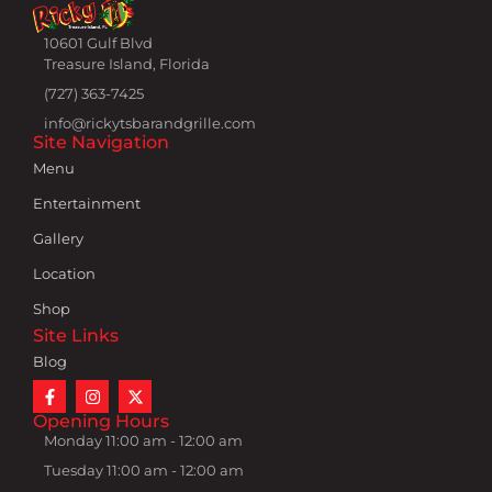
10601 Gulf Blvd
Treasure Island, Florida
(727) 363-7425
info@rickytsbarandgrille.com
Site Navigation
Menu
Entertainment
Gallery
Location
Shop
Site Links
Blog
Opening Hours
Monday 11:00 am - 12:00 am
Tuesday 11:00 am - 12:00 am