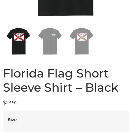
Florida Flag Short
Sleeve Shirt – Black
$
23.92
Size