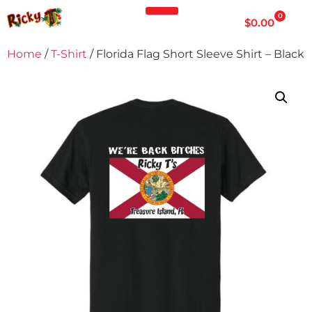
0
$
0.00
Home
/
T-Shirt
/ Florida Flag Short Sleeve Shirt – Black