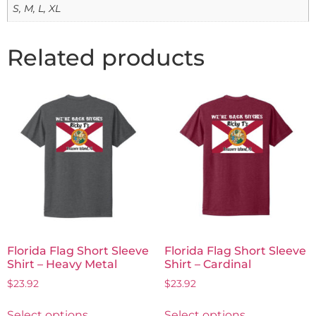
S, M, L, XL
Related products
Florida Flag Short Sleeve
Florida Flag Short Sleeve
Shirt – Heavy Metal
Shirt – Cardinal
$
23.92
$
23.92
Select options
Select options