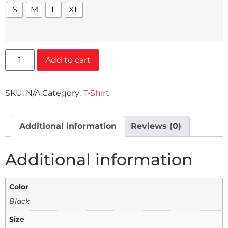
S
M
L
XL
Add to cart
SKU:
N/A
Category:
T-Shirt
Additional information
Reviews (0)
Additional information
Color
Black
Size