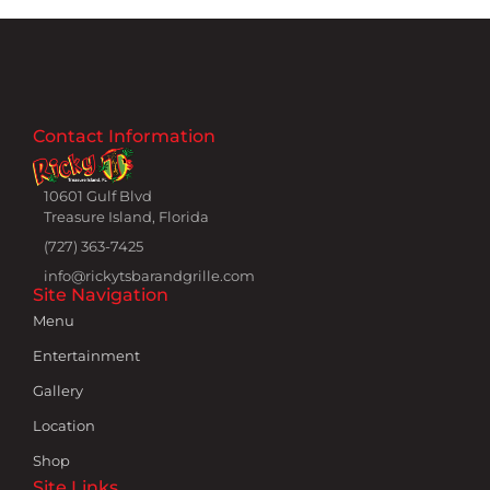
Contact Information
10601 Gulf Blvd
Treasure Island, Florida
(727) 363-7425
info@rickytsbarandgrille.com
Site Navigation
Menu
Entertainment
Gallery
Location
Shop
Site Links