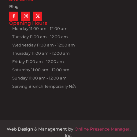
Blog
Opening Hours
Monday 11:00 am - 12:00 am
Tuesday 11:00 am - 12:00 am
Wednesday 11:00 am - 12:00 am
Thursday 11:00 am - 12:00 am
Friday 11:00 am - 12:00 am
Saturday 11:00 am - 12:00 am
Sunday 11:00 am - 12:00 am
Serving Brunch Temporarily N/A
Web Design & Management by
Online Presence Manager
,
Inc.