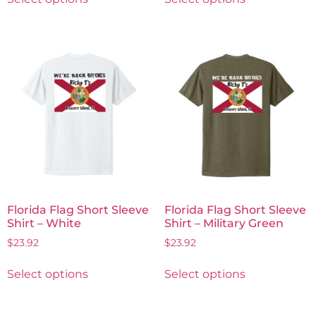
Florida Flag Short Sleeve
Florida Flag Short Sleeve
Shirt – White
Shirt – Military Green
$
23.92
$
23.92
Select options
Select options